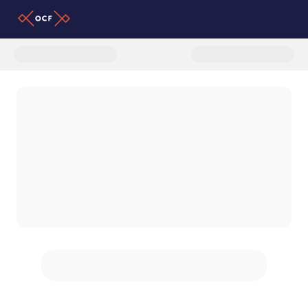
Donate to Latino Partnership P