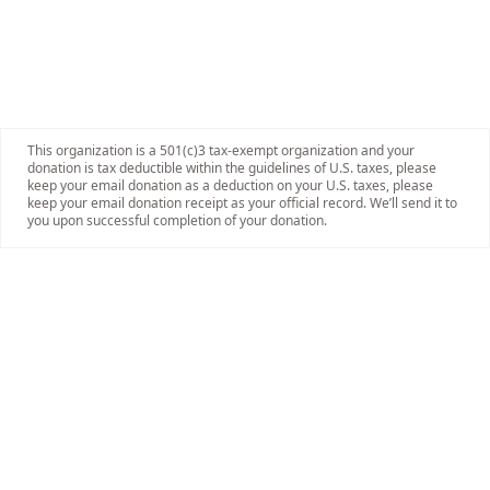
This organization is a 501(c)3 tax-exempt organization and your
donation is tax deductible within the guidelines of U.S. taxes, please
keep your email donation as a deduction on your U.S. taxes, please
keep your email donation receipt as your official record. We’ll send it to
you upon successful completion of your donation.